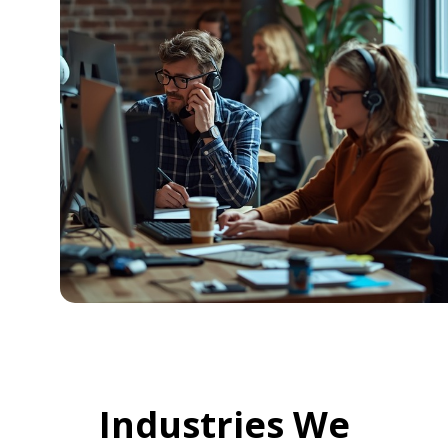
Industries We