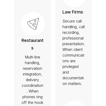
Law Firms
Secure call
handling, call
recording,
professional
Restaurant
presentation.
s
When client
communicati
Multi-line
ons are
handling,
privileged
reservation
and
integration,
documentati
delivery
on matters.
coordination
. When
phones ring
off the hook