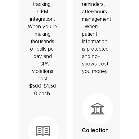
tracking,
reminders,
CRM
after-hours
integration.
management
When you're
. When
making
patient
thousands
information
of calls per
is protected
day and
and no-
TCPA
shows cost
violations
you money.
cost
$500-$1,50
0 each.
Collection