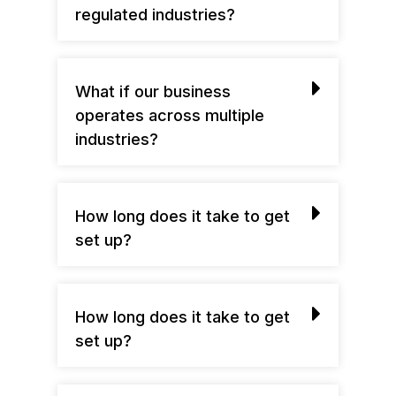
regulated industries?
What if our business
operates across multiple
industries?
How long does it take to get
set up?
How long does it take to get
set up?