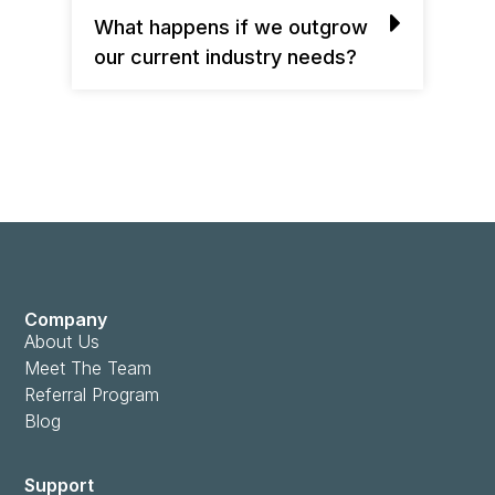
What happens if we outgrow
our current industry needs?
Company
About Us
Meet The Team
Referral Program
Blog
Support