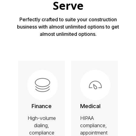
Serve
Perfectly crafted to suite your construction
business with almost unlimited options to get
almost unlimited options.
Finance
Medical
High-volume
HIPAA
dialing,
compliance,
compliance
appointment