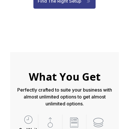
Find The Right Setup
What You Get
Perfectly crafted to suite your business with
almost unlimited options to get almost
unlimited options.