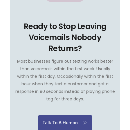
Ready to Stop Leaving
Voicemails Nobody
Returns?
Most businesses figure out texting works better
than voicemails within the first week. Usually
within the first day. Occasionally within the first
hour when they text a customer and get a
response in 90 seconds instead of playing phone
tag for three days.
Talk To A Human