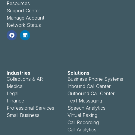
Resources
Support Center
Manage Account
Network Status
Industries
Solutions
Collections & AR
Business Phone Systems
Medical
Inbound Call Center
Legal
Outbound Call Center
Finance
Text Messaging
Professional Services
Speech Analytics
Small Business
Virtual Faxing
Call Recording
Call Analytics