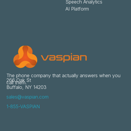
Speech Analytics
AI Platform
The phone company that actually answers when you
266 Oak St
call them.
Buffalo, NY 14203
sales@vaspian.com
1-855-VASPIAN