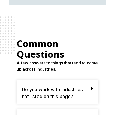
Common
Questions
A few answers to things that tend to come
up across industries.
Do you work with industries
not listed on this page?