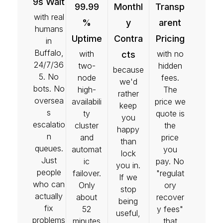
9s Wait
99.99
Monthl
Transp
with real
%
y
arent
humans
Uptime
Contra
Pricing
in
Buffalo,
with
with no
cts
24/7/36
two-
hidden
because
5. No
node
fees.
we'd
bots. No
high-
The
rather
oversea
availabili
price we
keep
s
ty
quote is
you
escalatio
cluster
the
happy
n
and
price
than
queues.
automat
you
lock
Just
ic
pay. No
you in.
people
failover.
"regulat
If we
who can
Only
ory
stop
actually
about
recover
being
fix
52
y fees"
useful,
problems
minutes
that