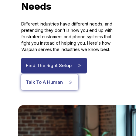
Needs
Different industries have different needs, and
pretending they don't is how you end up with
frustrated customers and phone systems that
fight you instead of helping you. Here's how
Vaspian serves the industries we know best.
Find The Right Setup
Talk To A Human