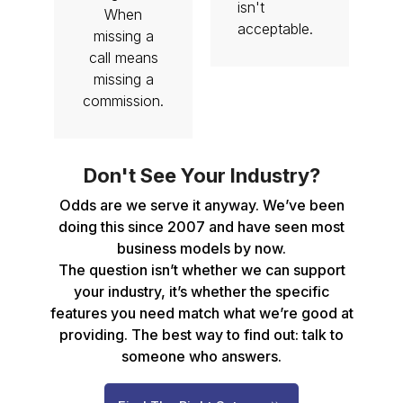
isn't
When
acceptable.
missing a
call means
missing a
commission.
Don't See Your Industry?
Odds are we serve it anyway. We’ve been
doing this since 2007 and have seen most
business models by now.
The question isn’t whether we can support
your industry, it’s whether the specific
features you need match what we’re good at
providing. The best way to find out: talk to
someone who answers.