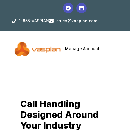
1-855-VASPIAN
sales@vaspian.com
Manage Account
Call Handling
Designed Around
Your Industry