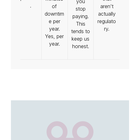
you
.
of
aren't
stop
downtim
actually
paying.
e per
regulato
This
year.
ry.
tends to
Yes, per
keep us
year.
honest.