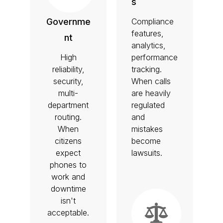
s
Compliance
Governme
features,
nt
analytics,
High
performance
reliability,
tracking.
security,
When calls
multi-
are heavily
department
regulated
routing.
and
When
mistakes
citizens
become
expect
lawsuits.
phones to
work and
downtime
isn't
acceptable.