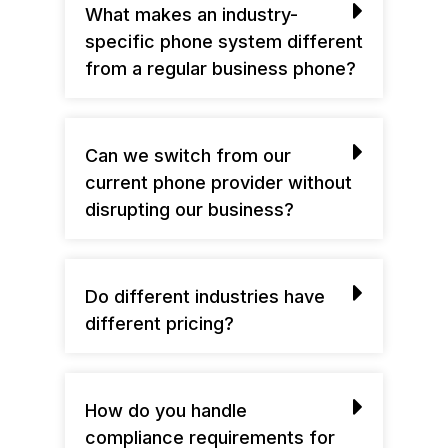
What makes an industry-
specific phone system different
from a regular business phone?
Can we switch from our
current phone provider without
disrupting our business?
Do different industries have
different pricing?
How do you handle
compliance requirements for