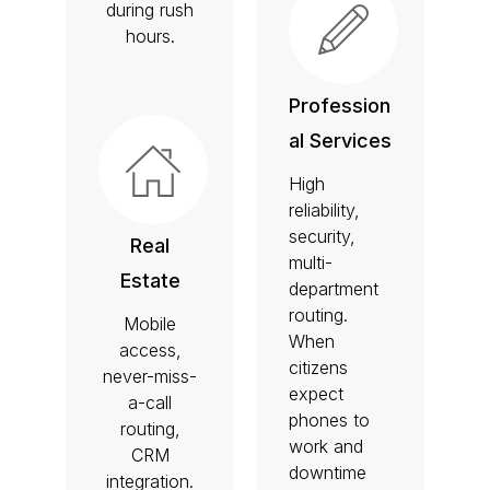
during rush
hours.
Profession
al Services
High
reliability,
security,
Real
multi-
Estate
department
routing.
Mobile
When
access,
citizens
never-miss-
expect
a-call
phones to
routing,
work and
CRM
downtime
integration.