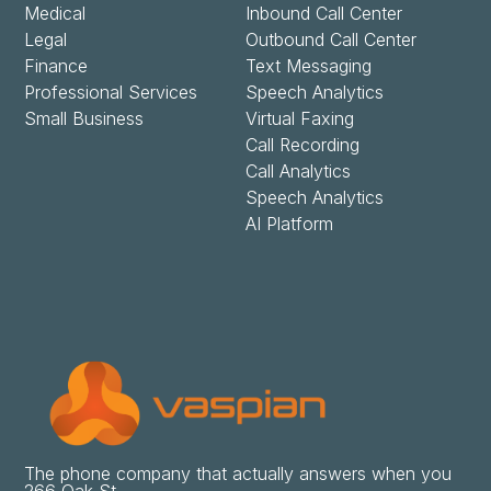
Medical
Inbound Call Center
Legal
Outbound Call Center
Finance
Text Messaging
Professional Services
Speech Analytics
Small Business
Virtual Faxing
Call Recording
Call Analytics
Speech Analytics
AI Platform
The phone company that actually answers when you
266 Oak St