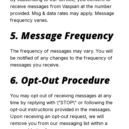
receive messages from Vaspian at the number
provided. Msg & data rates may apply. Message
frequency varies.
5. Message Frequency
The frequency of messages may vary. You will
be notified of any changes to the frequency of
messages you receive.
6. Opt-Out Procedure
You may opt out of receiving messages at any
time by replying with \”STOP\” or following the
opt-out instructions provided in the messages.
Upon receiving an opt-out request, we will
remove you from our messaging list within a