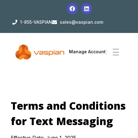
1-855-VASPIAN
sales@vaspian.com
Manage Account
Terms and Conditions
for Text Messaging
Effective Date: June 1, 2025