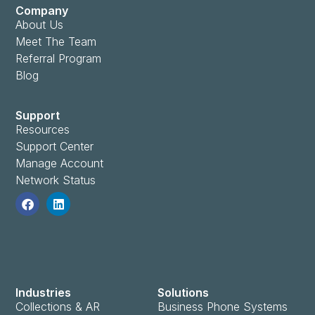
Company
About Us
Meet The Team
Referral Program
Blog
Support
Resources
Support Center
Manage Account
Network Status
Industries
Solutions
Collections & AR
Business Phone Systems