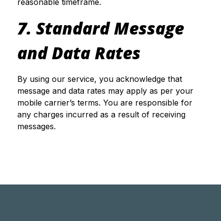
reasonable timeframe.
7. Standard Message
and Data Rates
By using our service, you acknowledge that
message and data rates may apply as per your
mobile carrier’s terms. You are responsible for
any charges incurred as a result of receiving
messages.