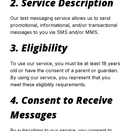
2. Service Description
Our text messaging service allows us to send
promotional, informational, and/or transactional
messages to you via SMS and/or MMS.
3. Eligibility
To use our service, you must be at least 18 years
old or have the consent of a parent or guardian.
By using our service, you represent that you
meet these eligibility requirements.
4. Consent to Receive
Messages
By subscribing to our service, you consent to