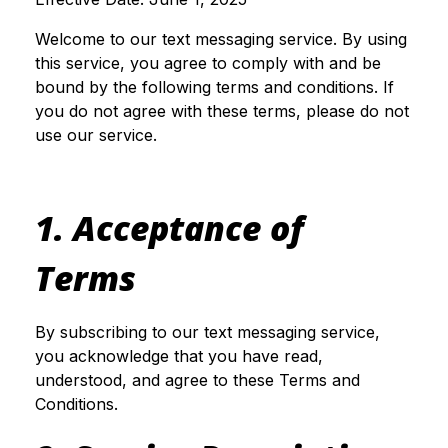
Welcome to our text messaging service. By using
this service, you agree to comply with and be
bound by the following terms and conditions. If
you do not agree with these terms, please do not
use our service.
1. Acceptance of
Terms
By subscribing to our text messaging service,
you acknowledge that you have read,
understood, and agree to these Terms and
Conditions.