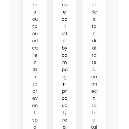
te
niz
et
s
e
ric
ou
ca
s
tb
ll
fo
ou
list
r
nd
s
di
ca
by
al
lle
ca
ra
r
m
te
ID
pa
s,
s
ig
co
to
n,
nn
pr
pr
ec
ev
od
t
en
uc
ra
t
t,
te
sp
re
s,
a
gi
tal