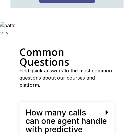
Common
Questions
Find quick answers to the most common
questions about our courses and
platform.
How many calls
can one agent handle
with predictive