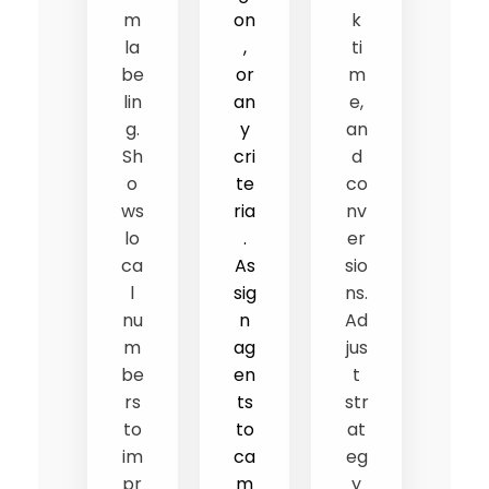
m
on
k
la
,
ti
be
or
m
lin
an
e,
g.
y
an
Sh
cri
d
o
te
co
ws
ria
nv
lo
.
er
ca
As
sio
l
sig
ns.
nu
n
Ad
m
ag
jus
be
en
t
rs
ts
str
to
to
at
im
ca
eg
pr
m
y