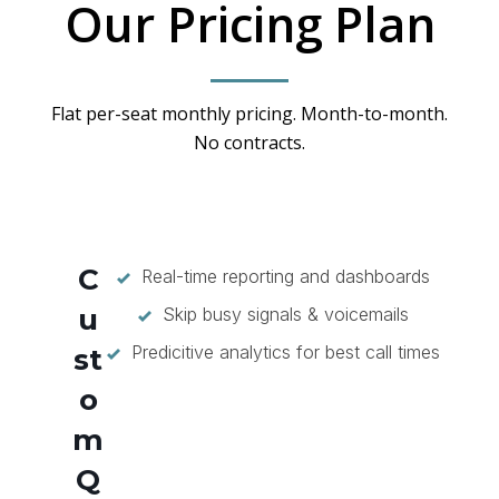
Our Pricing Plan
Flat per-seat monthly pricing. Month-to-month.
No contracts.
C
Real-time reporting and dashboards
u
Skip busy signals & voicemails
Predicitive analytics for best call times
st
o
m
Q