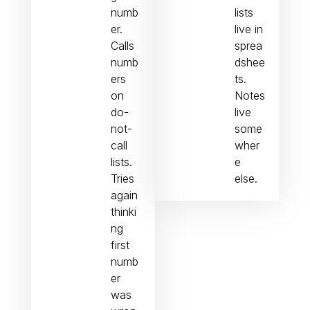
numb
lists
er.
live in
Calls
sprea
numb
dshee
ers
ts.
on
Notes
do-
live
not-
some
call
wher
lists.
e
Tries
else.
again
thinki
ng
first
numb
er
was