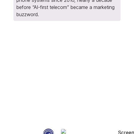
before “AI-first telecom” became a marketing
buzzword.