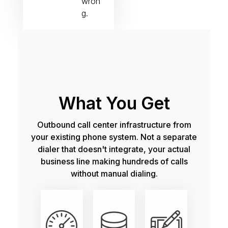
wron
g.
What You Get
Outbound call center infrastructure from
your existing phone system. Not a separate
dialer that doesn't integrate, your actual
business line making hundreds of calls
without manual dialing.