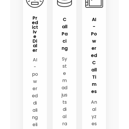
Pr
C
AI
ed
all
-
ict
iv
Pa
Po
e
Di
ci
w
al
ng
er
er
ed
Sy
AI
C
st
-
all
e
po
Ti
m
w
m
ad
er
es
jus
ed
ts
An
di
di
al
ali
al
yz
ng
ra
es
eli