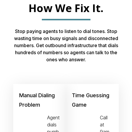
How We Fix It.
Stop paying agents to listen to dial tones. Stop
wasting time on busy signals and disconnected
numbers. Get outbound infrastructure that dials
hundreds of numbers so agents can talk to the
ones who answer.
Manual Dialing
Time Guessing
Problem
Game
Agent
Call
dials
at
numb
9am,