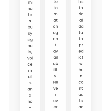
te
his
mi
to
to
na
m
ric
te
at
al
s
ch
da
bu
ag
ta
sy
en
to
sig
t
pr
na
av
ed
ls,
ail
ict
voi
ab
w
ce
ilit
he
m
y.
n
ail
Ne
co
s,
ve
nt
an
r
ac
d
ov
ts
no
er
ac
-