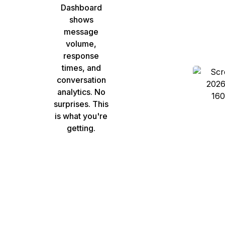
Dashboard
shows
message
volume,
response
times, and
conversation
analytics. No
surprises. This
is what you're
getting.