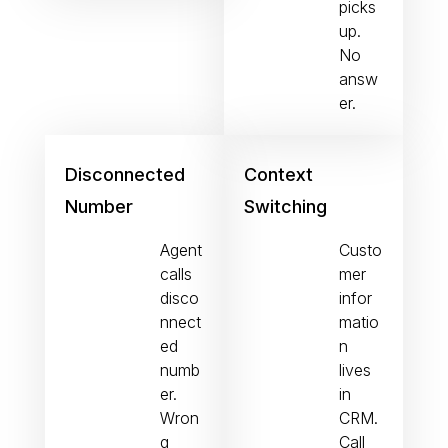
picks
up.
No
answ
er.
Disconnected
Context
Number
Switching
Agent
Custo
calls
mer
disco
infor
nnect
matio
ed
n
numb
lives
er.
in
Wron
CRM.
g
Call