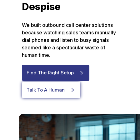
Despise
We built outbound call center solutions
because watching sales teams manually
dial phones and listen to busy signals
seemed like a spectacular waste of
human time.
Find The Right Setup
Talk To A Human