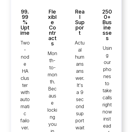
99.
Fle
Rea
250
99
xibl
l
0+
%
e
Sup
Bus
Upt
Co
por
ine
ime
ntr
t
sse
act
s
Two
Actu
s
Usin
-
al
Mon
g
nod
hum
th-
our
e
ans
to-
pho
HA
ans
mon
nes
clus
wer.
th.
to
ter
It's
Bec
take
with
a 9
aus
calls
auto
sec
e
right
mati
ond
locki
now
c
sup
ng
inst
failo
port
you
ead
ver.
wait
in