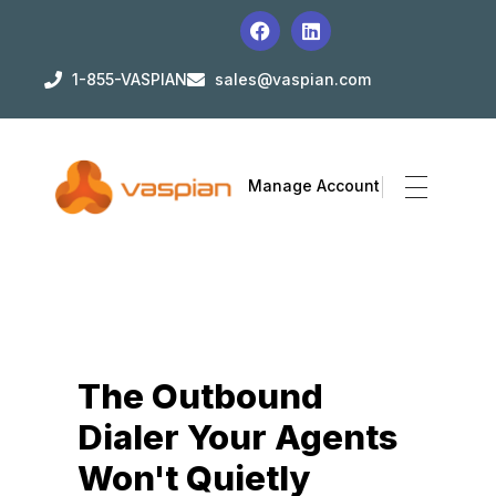
1-855-VASPIAN
sales@vaspian.com
Manage Account
The Outbound
Dialer Your Agents
Won't Quietly