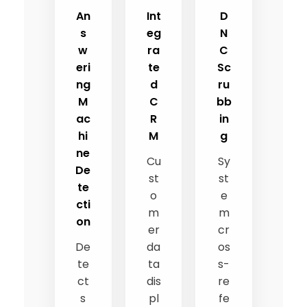
An
Int
D
s
eg
N
w
ra
C
eri
te
Sc
ng
d
ru
M
C
bb
ac
R
in
hi
M
g
ne
Cu
Sy
De
st
st
te
o
e
cti
m
m
on
er
cr
De
da
os
te
ta
s-
ct
dis
re
s
pl
fe