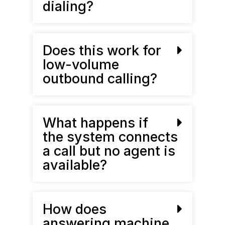
dialing?
Does this work for
low-volume
outbound calling?
What happens if
the system connects
a call but no agent is
available?
How does
answering machine