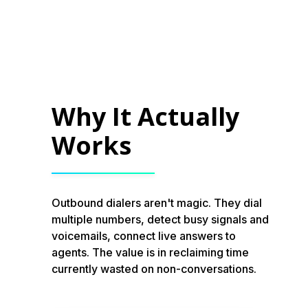
Why It Actually
Works
Outbound dialers aren't magic. They dial
multiple numbers, detect busy signals and
voicemails, connect live answers to
agents. The value is in reclaiming time
currently wasted on non-conversations.