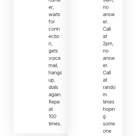
er,
no
waits
answ
for
er.
conn
Call
ectio
at
n,
2pm,
gets
no
voice
answ
mail,
er.
hangs
Call
up,
at
dials
rando
again.
m
Repe
times
at
hopin
100
g
times.
some
one