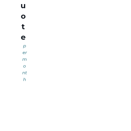
u
o
t
e
p
er
m
o
nt
h