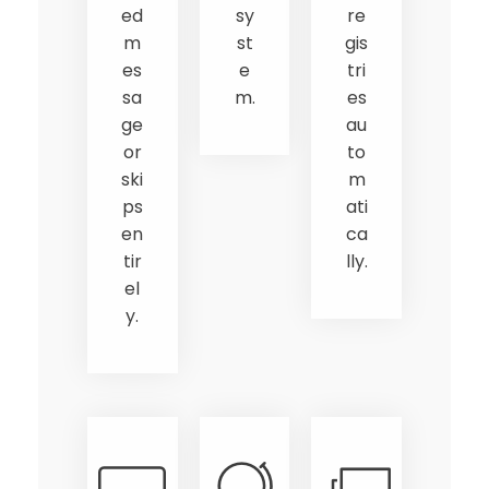
ed
sy
re
m
st
gis
es
e
tri
sa
m.
es
ge
au
or
to
ski
m
ps
ati
en
ca
tir
lly.
el
y.