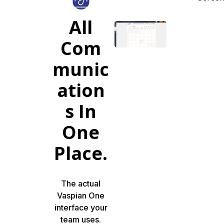
All
Com
munic
ation
s In
One
Place.
The actual
Vaspian One
interface your
team uses.