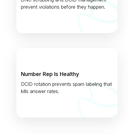
prevent violations before they happen.
Number Rep Is Healthy
DCID rotation prevents spam labeling that
kills answer rates.