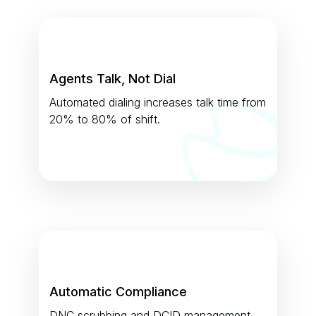
Agents Talk, Not Dial
Automated dialing increases talk time from
20% to 80% of shift.
Automatic Compliance
DNC scrubbing and DCID management