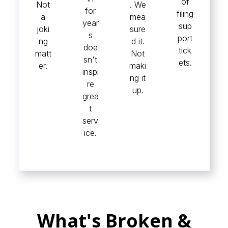
of
Not
. We
for
filing
a
mea
year
sup
joki
sure
s
port
ng
d it.
doe
tick
matt
Not
sn't
ets.
er.
maki
inspi
ng it
re
up.
grea
t
serv
ice.
What's Broken &