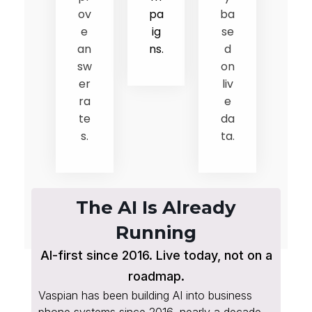
ov
pa
ba
e
ig
se
an
ns.
d
sw
on
er
liv
ra
e
te
da
s.
ta.
The AI Is Already
Running
AI-first since 2016. Live today, not on a
roadmap.
Vaspian has been building AI into business
phone systems since 2016, nearly a decade