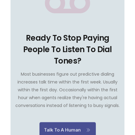
Ready To Stop Paying
People To Listen To Dial
Tones?
Most businesses figure out predictive dialing
increases talk time within the first week. Usually
within the first day. Occasionally within the first
hour when agents realize they're having actual
conversations instead of listening to busy signals.
Talk To A Human