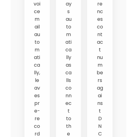
voi
ay
re
ce
s
nc
m
au
es
ail
to
co
au
m
nt
to
ati
ac
m
ca
t
ati
lly
nu
ca
as
m
lly,
ca
be
le
lls
rs
av
co
ag
es
nn
ai
pr
ec
ns
e-
t
t
re
to
D
co
th
N
rd
e
C