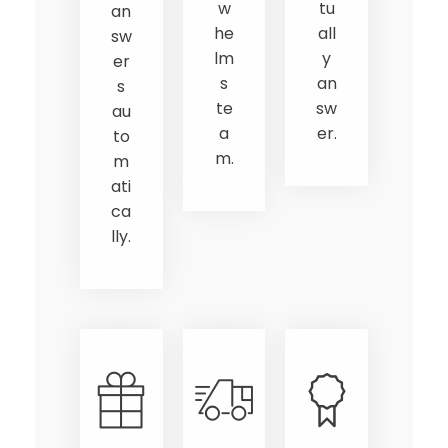
w
tu
an
he
all
sw
lm
y
er
s
an
s
te
sw
au
a
er.
to
m.
m
ati
ca
lly.