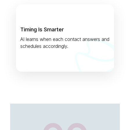
Timing Is Smarter
AI learns when each contact answers and
schedules accordingly.