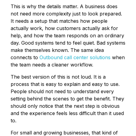
This is why the details matter. A business does
not need more complexity just to look prepared.
It needs a setup that matches how people
actually work, how customers actually ask for
help, and how the team responds on an ordinary
day. Good systems tend to feel quiet. Bad systems
make themselves known. The same idea
connects to
Outbound call center solutions
when
the team needs a cleaner workflow.
The best version of this is not loud. It is a
process that is easy to explain and easy to use.
People should not need to understand every
setting behind the scenes to get the benefit. They
should only notice that the next step is obvious
and the experience feels less difficult than it used
to.
For small and growing businesses, that kind of