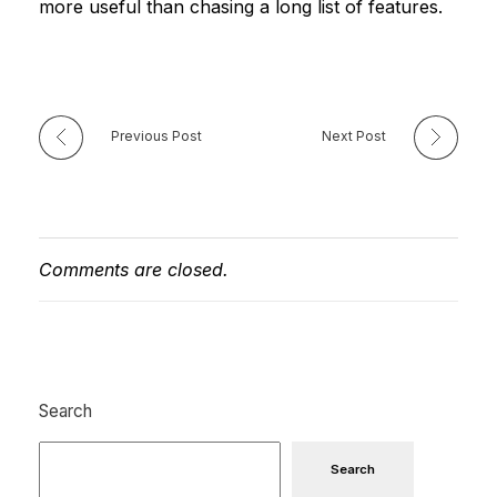
more useful than chasing a long list of features.
Previous Post
Next Post
Comments are closed.
Search
Search