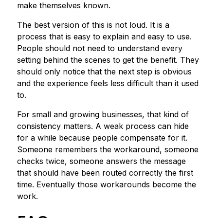
make themselves known.
The best version of this is not loud. It is a
process that is easy to explain and easy to use.
People should not need to understand every
setting behind the scenes to get the benefit. They
should only notice that the next step is obvious
and the experience feels less difficult than it used
to.
For small and growing businesses, that kind of
consistency matters. A weak process can hide
for a while because people compensate for it.
Someone remembers the workaround, someone
checks twice, someone answers the message
that should have been routed correctly the first
time. Eventually those workarounds become the
work.