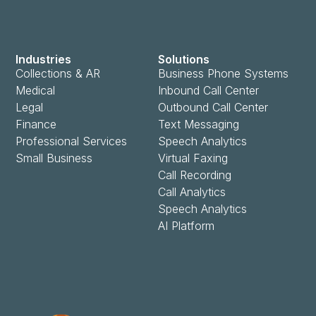
Industries
Solutions
Collections & AR
Business Phone Systems
Medical
Inbound Call Center
Legal
Outbound Call Center
Finance
Text Messaging
Professional Services
Speech Analytics
Small Business
Virtual Faxing
Call Recording
Call Analytics
Speech Analytics
AI Platform