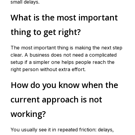
small delays.
What is the most important
thing to get right?
The most important thing is making the next step
clear. A business does not need a complicated
setup if a simpler one helps people reach the
right person without extra effort.
How do you know when the
current approach is not
working?
You usually see it in repeated friction: delays,