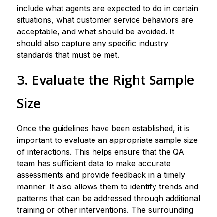
include what agents are expected to do in certain
situations, what customer service behaviors are
acceptable, and what should be avoided. It
should also capture any specific industry
standards that must be met.
3. Evaluate the Right Sample
Size
Once the guidelines have been established, it is
important to evaluate an appropriate sample size
of interactions. This helps ensure that the QA
team has sufficient data to make accurate
assessments and provide feedback in a timely
manner. It also allows them to identify trends and
patterns that can be addressed through additional
training or other interventions. The surrounding