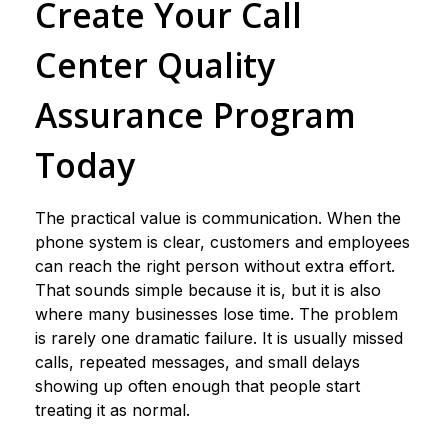
Create Your Call
Center Quality
Assurance Program
Today
The practical value is communication. When the
phone system is clear, customers and employees
can reach the right person without extra effort.
That sounds simple because it is, but it is also
where many businesses lose time. The problem
is rarely one dramatic failure. It is usually missed
calls, repeated messages, and small delays
showing up often enough that people start
treating it as normal.