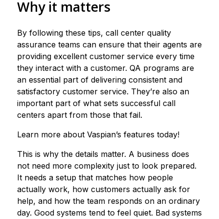
Why it matters
By following these tips, call center quality
assurance teams can ensure that their agents are
providing excellent customer service every time
they interact with a customer. QA programs are
an essential part of delivering consistent and
satisfactory customer service. They’re also an
important part of what sets successful call
centers apart from those that fail.
Learn more about Vaspian’s features today!
This is why the details matter. A business does
not need more complexity just to look prepared.
It needs a setup that matches how people
actually work, how customers actually ask for
help, and how the team responds on an ordinary
day. Good systems tend to feel quiet. Bad systems