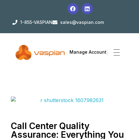
1-855-VASPIAN
sales@vaspian.com
Manage Account
Call Center Quality
Assurance: Everything You