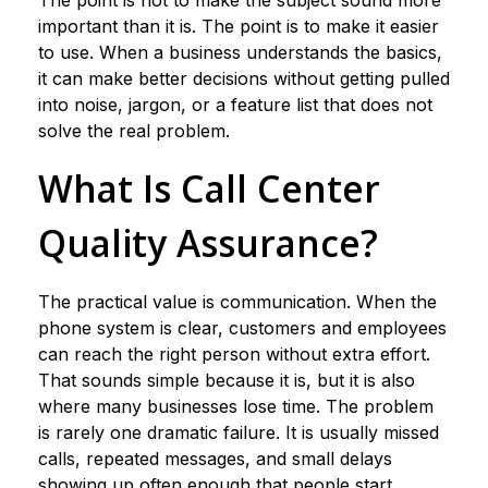
The point is not to make the subject sound more
important than it is. The point is to make it easier
to use. When a business understands the basics,
it can make better decisions without getting pulled
into noise, jargon, or a feature list that does not
solve the real problem.
What Is Call Center
Quality Assurance?
The practical value is communication. When the
phone system is clear, customers and employees
can reach the right person without extra effort.
That sounds simple because it is, but it is also
where many businesses lose time. The problem
is rarely one dramatic failure. It is usually missed
calls, repeated messages, and small delays
showing up often enough that people start