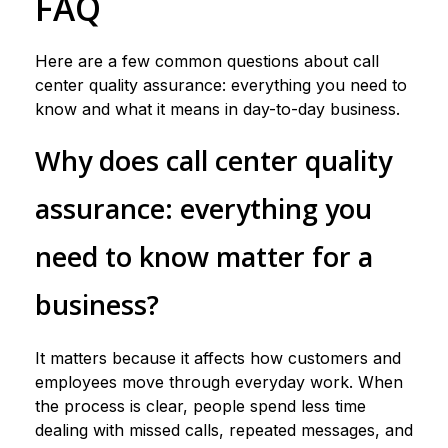
FAQ
Here are a few common questions about call
center quality assurance: everything you need to
know and what it means in day-to-day business.
Why does call center quality
assurance: everything you
need to know matter for a
business?
It matters because it affects how customers and
employees move through everyday work. When
the process is clear, people spend less time
dealing with missed calls, repeated messages, and