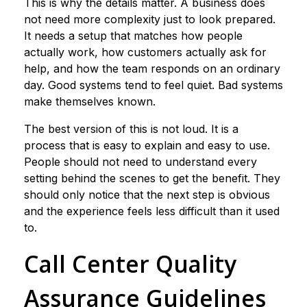
This is why the details matter. A business does
not need more complexity just to look prepared.
It needs a setup that matches how people
actually work, how customers actually ask for
help, and how the team responds on an ordinary
day. Good systems tend to feel quiet. Bad systems
make themselves known.
The best version of this is not loud. It is a
process that is easy to explain and easy to use.
People should not need to understand every
setting behind the scenes to get the benefit. They
should only notice that the next step is obvious
and the experience feels less difficult than it used
to.
Call Center Quality
Assurance Guidelines