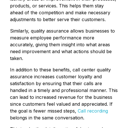
products, or services. This helps them stay
ahead of the competition and make necessary
adjustments to better serve their customers.
Similarly, quality assurance allows businesses to
measure employee performance more
accurately, giving them insight into what areas
need improvement and what actions should be
taken.
In addition to these benefits, call center quality
assurance increases customer loyalty and
satisfaction by ensuring that their calls are
handled in a timely and professional manner. This
can lead to increased revenue for the business
since customers feel valued and appreciated. If
the goal is fewer missed steps,
Call recording
belongs in the same conversation.