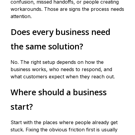
confusion, missed handoffs, or people creating
workarounds. Those are signs the process needs
attention.
Does every business need
the same solution?
No. The right setup depends on how the
business works, who needs to respond, and
what customers expect when they reach out.
Where should a business
start?
Start with the places where people already get
stuck. Fixing the obvious friction first is usually