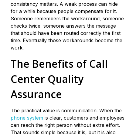
consistency matters. A weak process can hide
for a while because people compensate for it.
Someone remembers the workaround, someone
checks twice, someone answers the message
that should have been routed correctly the first
time. Eventually those workarounds become the
work.
The Benefits of Call
Center Quality
Assurance
The practical value is communication. When the
phone system
is clear, customers and employees
can reach the right person without extra effort.
That sounds simple because it is, but it is also