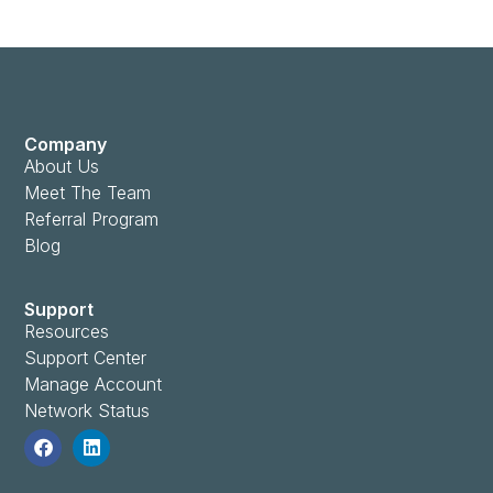
Company
About Us
Meet The Team
Referral Program
Blog
Support
Resources
Support Center
Manage Account
Network Status