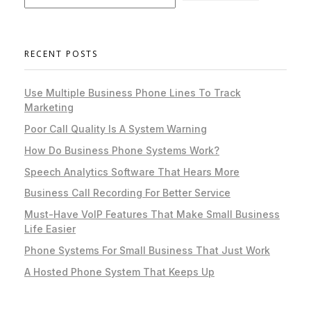
RECENT POSTS
Use Multiple Business Phone Lines To Track
Marketing
Poor Call Quality Is A System Warning
How Do Business Phone Systems Work?
Speech Analytics Software That Hears More
Business Call Recording For Better Service
Must-Have VoIP Features That Make Small Business
Life Easier
Phone Systems For Small Business That Just Work
A Hosted Phone System That Keeps Up