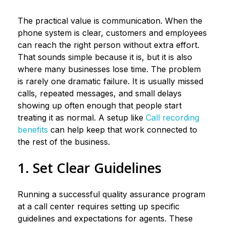
The practical value is communication. When the
phone system is clear, customers and employees
can reach the right person without extra effort.
That sounds simple because it is, but it is also
where many businesses lose time. The problem
is rarely one dramatic failure. It is usually missed
calls, repeated messages, and small delays
showing up often enough that people start
treating it as normal. A setup like
Call recording
benefits
can help keep that work connected to
the rest of the business.
1. Set Clear Guidelines
Running a successful quality assurance program
at a call center requires setting up specific
guidelines and expectations for agents. These