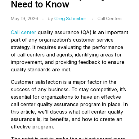
Need to Know
May 19, 2026
by
Greg Schreiber
Call Centers
Call center
quality assurance (QA) is an important
part of any organization’s customer service
strategy. It requires evaluating the performance
of call centers and agents, identifying areas for
improvement, and providing feedback to ensure
quality standards are met.
Customer satisfaction is a major factor in the
success of any business. To stay competitive, it’s
essential for organizations to have an effective
call center quality assurance program in place. In
this article, we’ll discuss what call center quality
assurance is, its benefits, and how to create an
effective program.