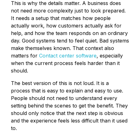
This is why the details matter. A business does
not need more complexity just to look prepared.
It needs a setup that matches how people
actually work, how customers actually ask for
help, and how the team responds on an ordinary
day. Good systems tend to feel quiet. Bad systems
make themselves known. That context also
matters for
Contact center software
, especially
when the current process feels harder than it
should.
The best version of this is not loud. It is a
process that is easy to explain and easy to use.
People should not need to understand every
setting behind the scenes to get the benefit. They
should only notice that the next step is obvious
and the experience feels less difficult than it used
to.