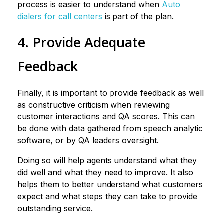
process is easier to understand when
Auto
dialers for call centers
is part of the plan.
4. Provide Adequate
Feedback
Finally, it is important to provide feedback as well
as constructive criticism when reviewing
customer interactions and QA scores. This can
be done with data gathered from speech analytic
software, or by QA leaders oversight.
Doing so will help agents understand what they
did well and what they need to improve. It also
helps them to better understand what customers
expect and what steps they can take to provide
outstanding service.