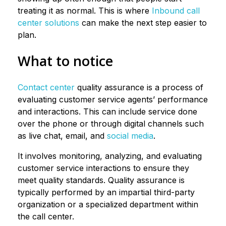
treating it as normal. This is where
Inbound call
center solutions
can make the next step easier to
plan.
What to notice
Contact center
quality assurance is a process of
evaluating customer service agents’ performance
and interactions. This can include service done
over the phone or through digital channels such
as live chat, email, and
social media
.
It involves monitoring, analyzing, and evaluating
customer service interactions to ensure they
meet quality standards. Quality assurance is
typically performed by an impartial third-party
organization or a specialized department within
the call center.