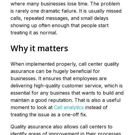
where many businesses lose time. The problem
is rarely one dramatic failure. It is usually missed
calls, repeated messages, and small delays
showing up often enough that people start
treating it as normal.
Why it matters
When implemented properly, call center quality
assurance can be hugely beneficial for
businesses. It ensures that employees are
delivering high-quality customer service, which is
essential for any business that wants to build and
maintain a good reputation. That is also a useful
moment to look at
Call analytics
instead of
treating the issue as a one-off fix.
Quality assurance also allows call centers to
identify areas of improvement in their processes,