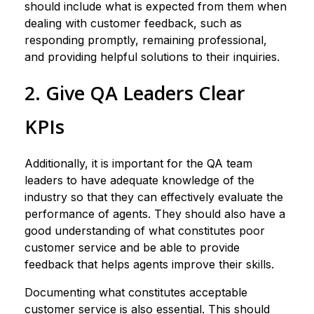
should include what is expected from them when
dealing with customer feedback, such as
responding promptly, remaining professional,
and providing helpful solutions to their inquiries.
2. Give QA Leaders Clear
KPIs
Additionally, it is important for the QA team
leaders to have adequate knowledge of the
industry so that they can effectively evaluate the
performance of agents. They should also have a
good understanding of what constitutes poor
customer service and be able to provide
feedback that helps agents improve their skills.
Documenting what constitutes acceptable
customer service is also essential. This should