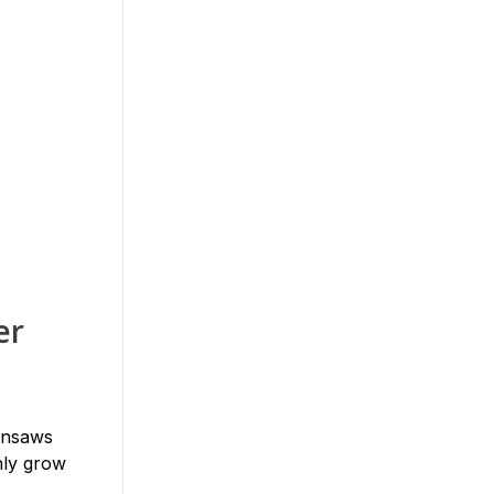
er
ainsaws
nly grow