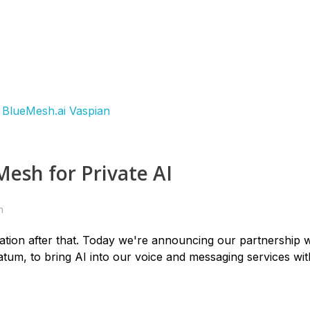
esh for Private AI
n
tion after that. Today we're announcing our partnership w
atum, to bring AI into our voice and messaging services wi