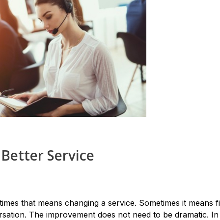
 Better Service
imes that means changing a service. Sometimes it means fi
sation. The improvement does not need to be dramatic. I