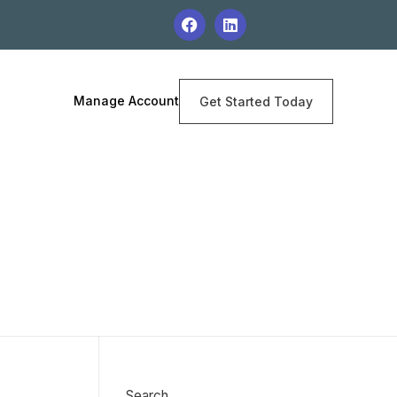
Manage Account
Get Started Today
Search