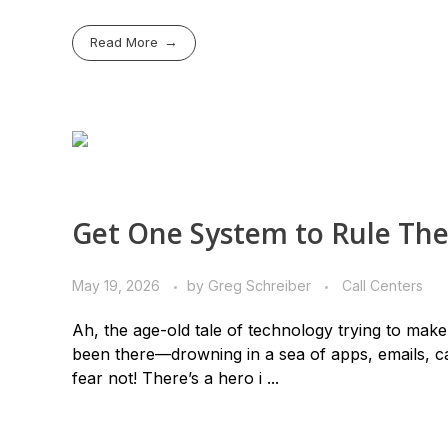
Read More
Get One System to Rule Th
May 19, 2026
by
Greg Schreiber
Call Centers
Ah, the age-old tale of technology trying to make 
been there—drowning in a sea of apps, emails, ca
fear not! There’s a hero i ...