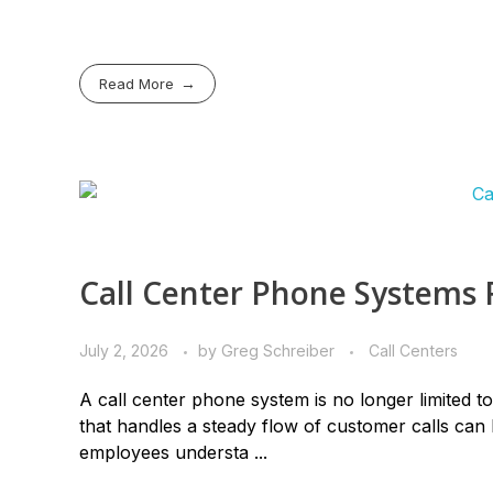
Read More
Call Center Phone Systems 
July 2, 2026
by
Greg Schreiber
Call Centers
A call center phone system is no longer limited t
that handles a steady flow of customer calls can be
employees understa ...