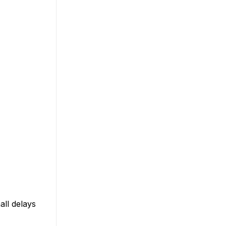
all delays