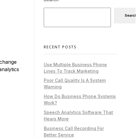
Search
RECENT POSTS
 change
Use Multiple Business Phone
nalytics
Lines To Track Marketing
Poor Call Quality Is A System
Warning
How Do Business Phone Systems
Work?
Speech Analytics Software That
Hears More
Business Call Recording For
Better Service