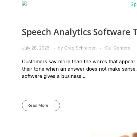
Speech Analytics Software 
July 28, 2026
by
Greg Schreiber
Call Centers
Customers say more than the words that appear i
their tone when an answer does not make sense. 
software gives a business ...
Read More