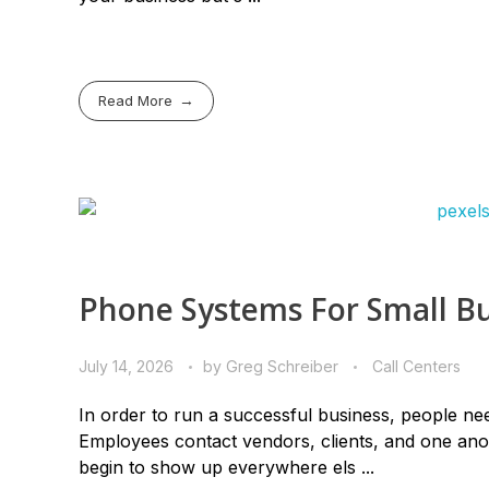
Read More
Phone Systems For Small Bu
July 14, 2026
by
Greg Schreiber
Call Centers
In order to run a successful business, people nee
Employees contact vendors, clients, and one anot
begin to show up everywhere els ...