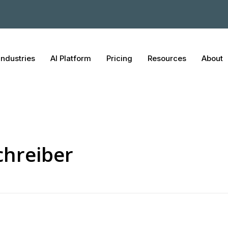
Industries
AI Platform
Pricing
Resources
About
Schreiber