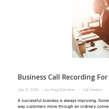
Business Call Recording For
July 21, 2026
by
Greg Schreiber
Call Centers
A successful business is always improving. Somet
way customers move through an ordinary conver