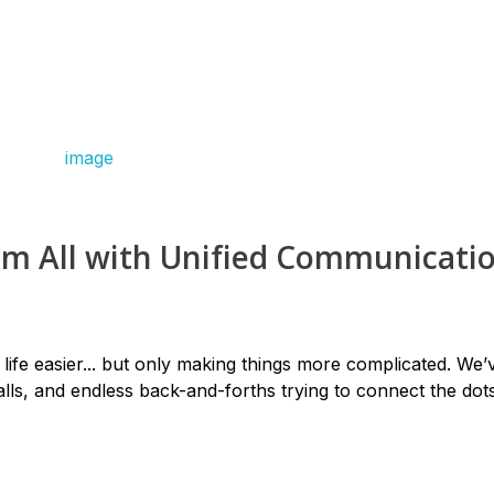
em All with Unified Communicati
life easier... but only making things more complicated. We’v
lls, and endless back-and-forths trying to connect the dots