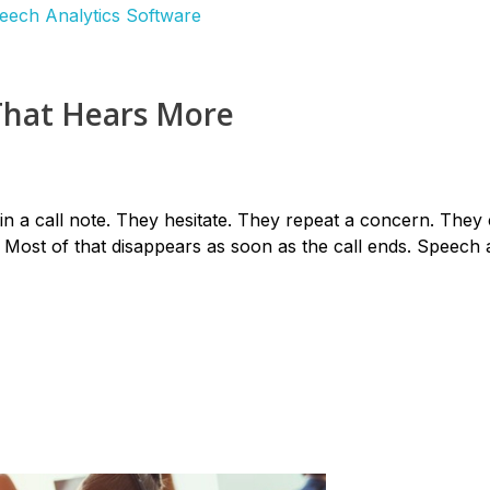
That Hears More
n a call note. They hesitate. They repeat a concern. They
Most of that disappears as soon as the call ends. Speech a