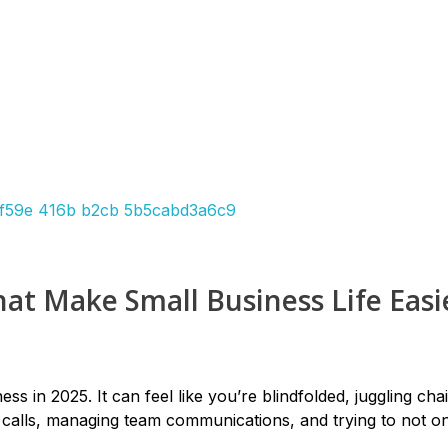
at Make Small Business Life Easi
ness in 2025. It can feel like you’re blindfolded, juggling ch
r calls, managing team communications, and trying to not o