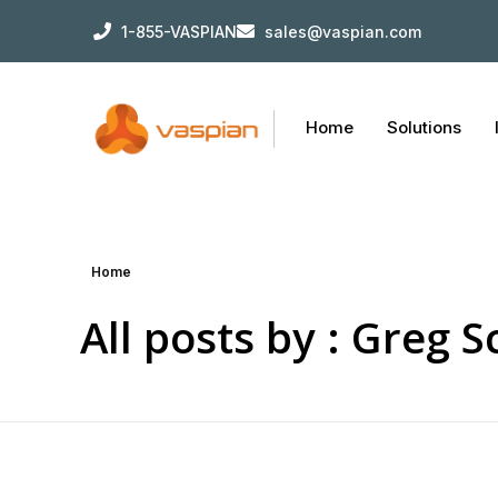
1-855-VASPIAN
sales@vaspian.com
Home
Solutions
Home
All posts by : Greg 