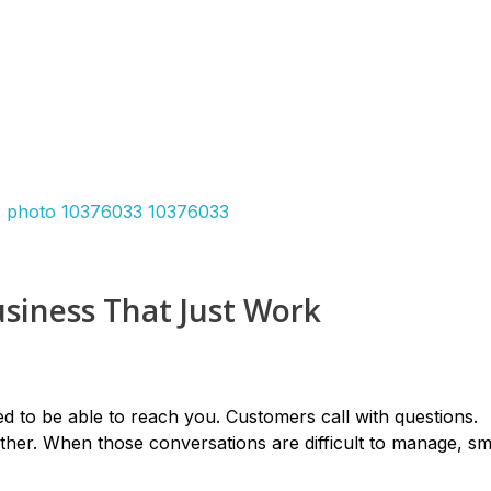
siness That Just Work
d to be able to reach you. Customers call with questions.
her. When those conversations are difficult to manage, sm