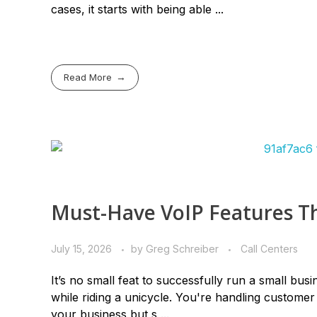
cases, it starts with being able ...
Read More
Must-Have VoIP Features Th
July 15, 2026
by
Greg Schreiber
Call Centers
It’s no small feat to successfully run a small busi
while riding a unicycle. You're handling custome
your business but s ...