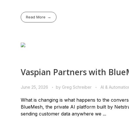
Read More
Vaspian Partners with BlueM
June 25, 2026
by
Greg Schreiber
AI & Automatio
What is changing is what happens to the conversa
BlueMesh, the private AI platform built by Netstr
sending customer data anywhere we ...