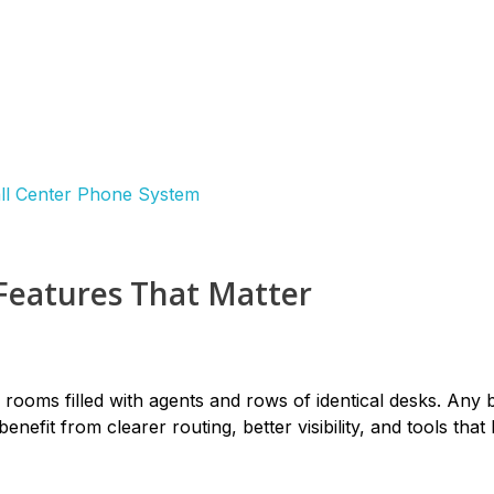
Features That Matter
o rooms filled with agents and rows of identical desks. Any 
nefit from clearer routing, better visibility, and tools that