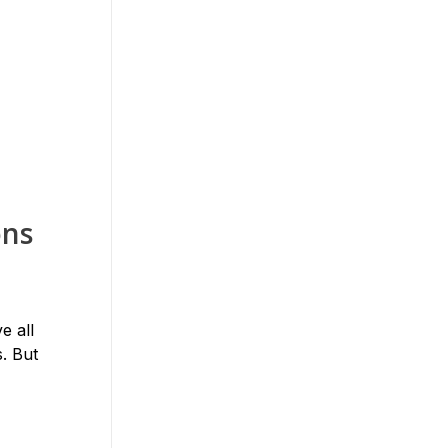
ons
e all
. But