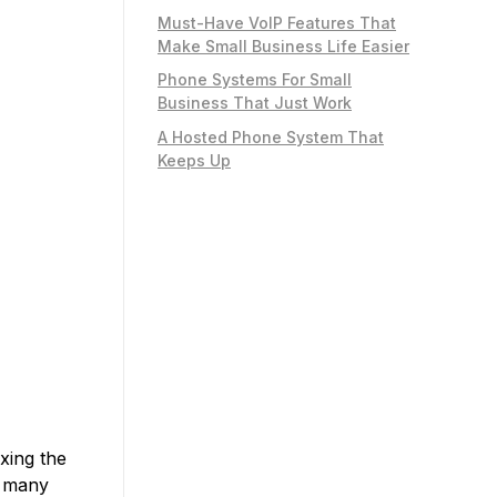
Must-Have VoIP Features That
Make Small Business Life Easier
Phone Systems For Small
Business That Just Work
A Hosted Phone System That
Keeps Up
xing the
n many