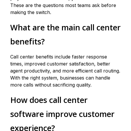
These are the questions most teams ask before
making the switch.
What are the main call center
benefits?
Call center benefits include faster response
times, improved customer satisfaction, better
agent productivity, and more efficient call routing.
With the right system, businesses can handle
more calls without sacrificing quality.
How does call center
software improve customer
experience?