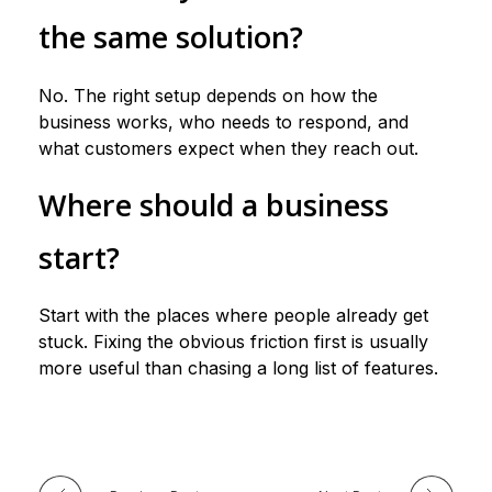
the same solution?
No. The right setup depends on how the
business works, who needs to respond, and
what customers expect when they reach out.
Where should a business
start?
Start with the places where people already get
stuck. Fixing the obvious friction first is usually
more useful than chasing a long list of features.