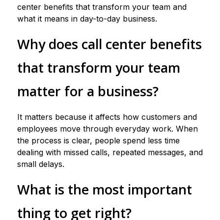
center benefits that transform your team and
what it means in day-to-day business.
Why does call center benefits
that transform your team
matter for a business?
It matters because it affects how customers and
employees move through everyday work. When
the process is clear, people spend less time
dealing with missed calls, repeated messages, and
small delays.
What is the most important
thing to get right?