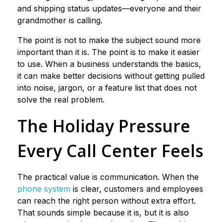
and shipping status updates—everyone and their
grandmother is calling.
The point is not to make the subject sound more
important than it is. The point is to make it easier
to use. When a business understands the basics,
it can make better decisions without getting pulled
into noise, jargon, or a feature list that does not
solve the real problem.
The Holiday Pressure
Every Call Center Feels
The practical value is communication. When the
phone system
is clear, customers and employees
can reach the right person without extra effort.
That sounds simple because it is, but it is also