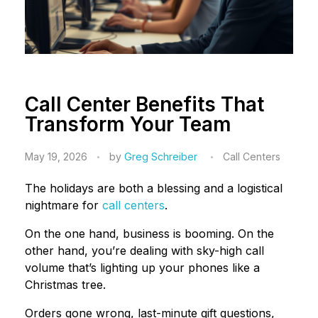
Call Center Benefits That
Transform Your Team
May 19, 2026
by
Greg Schreiber
Call Centers
The holidays are both a blessing and a logistical
nightmare for
call centers
.
On the one hand, business is booming. On the
other hand, you’re dealing with sky-high call
volume that’s lighting up your phones like a
Christmas tree.
Orders gone wrong, last-minute gift questions,