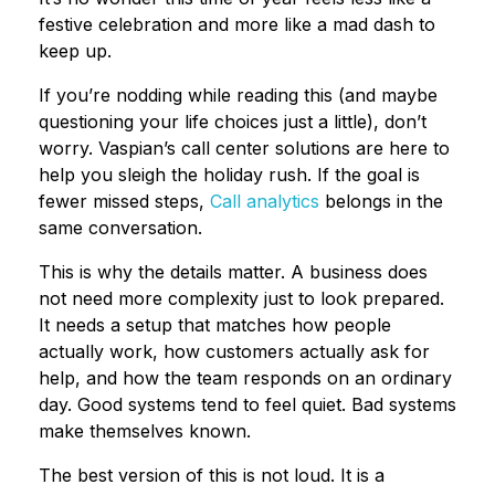
festive celebration and more like a mad dash to
keep up.
If you’re nodding while reading this (and maybe
questioning your life choices just a little), don’t
worry. Vaspian’s call center solutions are here to
help you sleigh the holiday rush. If the goal is
fewer missed steps,
Call analytics
belongs in the
same conversation.
This is why the details matter. A business does
not need more complexity just to look prepared.
It needs a setup that matches how people
actually work, how customers actually ask for
help, and how the team responds on an ordinary
day. Good systems tend to feel quiet. Bad systems
make themselves known.
The best version of this is not loud. It is a