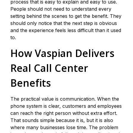
process that is easy to explain and easy to use.
People should not need to understand every
setting behind the scenes to get the benefit. They
should only notice that the next step is obvious
and the experience feels less difficult than it used
to.
How Vaspian Delivers
Real Call Center
Benefits
The practical value is communication. When the
phone system is clear, customers and employees
can reach the right person without extra effort.
That sounds simple because it is, but it is also
where many businesses lose time. The problem