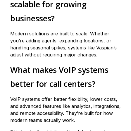
scalable for growing
businesses?
Modern solutions are built to scale. Whether
you’re adding agents, expanding locations, or
handling seasonal spikes, systems like Vaspian’s
adjust without requiring major changes.
What makes VoIP systems
better for call centers?
VoIP systems offer better flexibility, lower costs,
and advanced features like analytics, integrations,
and remote accessibility. They’re built for how
modern teams actually work.