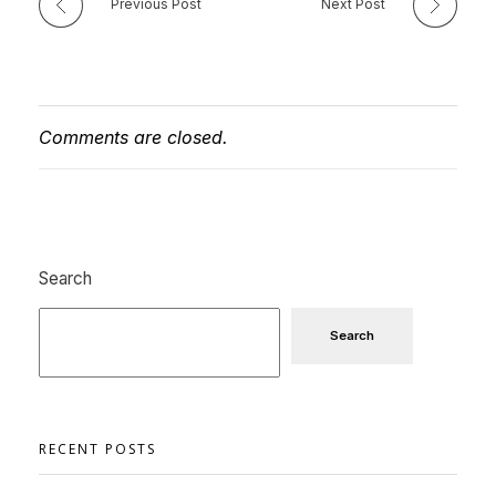
Previous Post
Next Post
Comments are closed.
Search
Search
RECENT POSTS