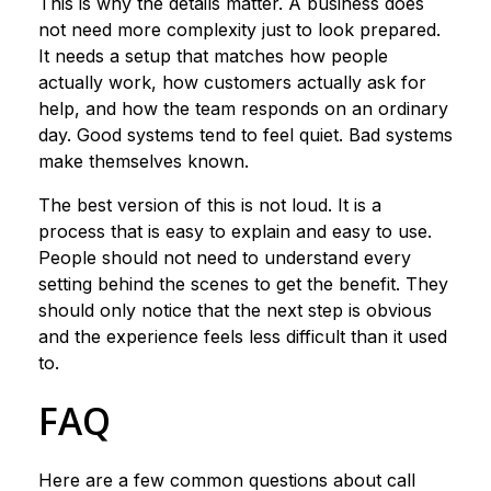
This is why the details matter. A business does
not need more complexity just to look prepared.
It needs a setup that matches how people
actually work, how customers actually ask for
help, and how the team responds on an ordinary
day. Good systems tend to feel quiet. Bad systems
make themselves known.
The best version of this is not loud. It is a
process that is easy to explain and easy to use.
People should not need to understand every
setting behind the scenes to get the benefit. They
should only notice that the next step is obvious
and the experience feels less difficult than it used
to.
FAQ
Here are a few common questions about call