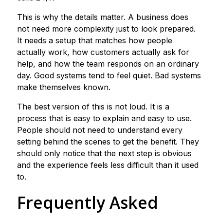
This is why the details matter. A business does
not need more complexity just to look prepared.
It needs a setup that matches how people
actually work, how customers actually ask for
help, and how the team responds on an ordinary
day. Good systems tend to feel quiet. Bad systems
make themselves known.
The best version of this is not loud. It is a
process that is easy to explain and easy to use.
People should not need to understand every
setting behind the scenes to get the benefit. They
should only notice that the next step is obvious
and the experience feels less difficult than it used
to.
Frequently Asked