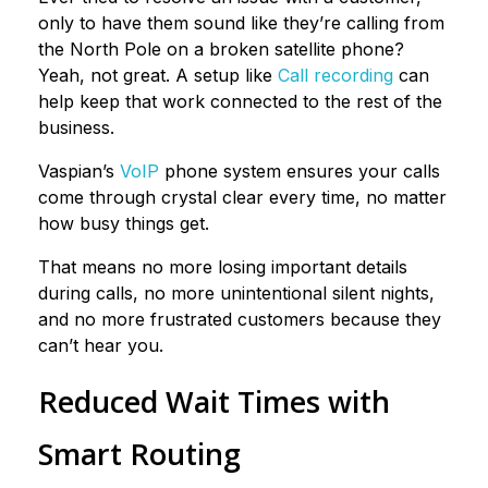
only to have them sound like they’re calling from
the North Pole on a broken satellite phone?
Yeah, not great. A setup like
Call recording
can
help keep that work connected to the rest of the
business.
Vaspian’s
VoIP
phone system ensures your calls
come through crystal clear every time, no matter
how busy things get.
That means no more losing important details
during calls, no more unintentional silent nights,
and no more frustrated customers because they
can’t hear you.
Reduced Wait Times with
Smart Routing