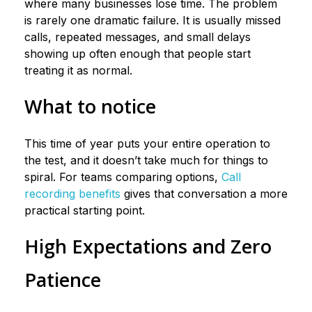
where many businesses lose time. The problem
is rarely one dramatic failure. It is usually missed
calls, repeated messages, and small delays
showing up often enough that people start
treating it as normal.
What to notice
This time of year puts your entire operation to
the test, and it doesn’t take much for things to
spiral. For teams comparing options,
Call
recording benefits
gives that conversation a more
practical starting point.
High Expectations and Zero
Patience