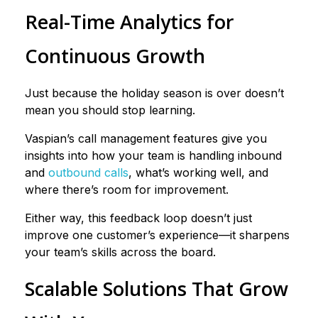
Real-Time Analytics for
Continuous Growth
Just because the holiday season is over doesn’t
mean you should stop learning.
Vaspian’s call management features give you
insights into how your team is handling inbound
and
outbound calls
, what’s working well, and
where there’s room for improvement.
Either way, this feedback loop doesn’t just
improve one customer’s experience—it sharpens
your team’s skills across the board.
Scalable Solutions That Grow