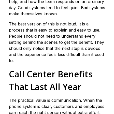
help, and how the team responds on an ordinary
day. Good systems tend to feel quiet. Bad systems
make themselves known.
The best version of this is not loud. It is a
process that is easy to explain and easy to use.
People should not need to understand every
setting behind the scenes to get the benefit. They
should only notice that the next step is obvious
and the experience feels less difficult than it used
to.
Call Center Benefits
That Last All Year
The practical value is communication. When the
phone system is clear, customers and employees
can reach the right person without extra effort.