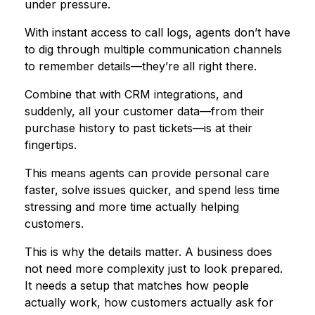
under pressure.
With instant access to call logs, agents don’t have
to dig through multiple communication channels
to remember details—they’re all right there.
Combine that with CRM integrations, and
suddenly, all your customer data—from their
purchase history to past tickets—is at their
fingertips.
This means agents can provide personal care
faster, solve issues quicker, and spend less time
stressing and more time actually helping
customers.
This is why the details matter. A business does
not need more complexity just to look prepared.
It needs a setup that matches how people
actually work, how customers actually ask for