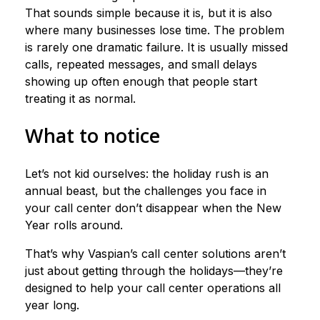
That sounds simple because it is, but it is also
where many businesses lose time. The problem
is rarely one dramatic failure. It is usually missed
calls, repeated messages, and small delays
showing up often enough that people start
treating it as normal.
What to notice
Let’s not kid ourselves: the holiday rush is an
annual beast, but the challenges you face in
your call center don’t disappear when the New
Year rolls around.
That’s why Vaspian’s call center solutions aren’t
just about getting through the holidays—they’re
designed to help your call center operations all
year long.