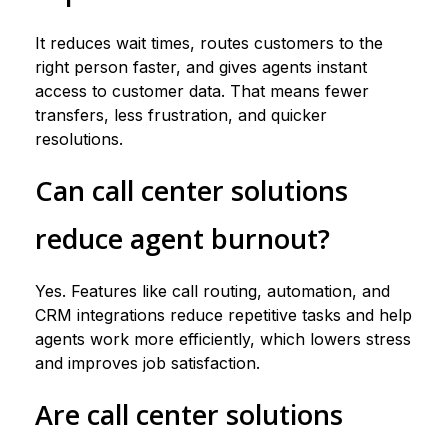
It reduces wait times, routes customers to the
right person faster, and gives agents instant
access to customer data. That means fewer
transfers, less frustration, and quicker
resolutions.
Can call center solutions
reduce agent burnout?
Yes. Features like call routing, automation, and
CRM integrations reduce repetitive tasks and help
agents work more efficiently, which lowers stress
and improves job satisfaction.
Are call center solutions