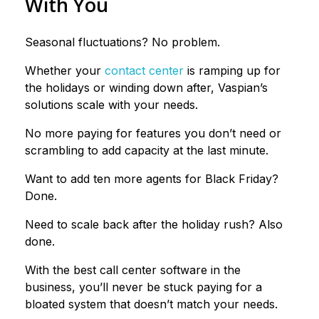
With You
Seasonal fluctuations? No problem.
Whether your
contact center
is ramping up for
the holidays or winding down after, Vaspian’s
solutions scale with your needs.
No more paying for features you don’t need or
scrambling to add capacity at the last minute.
Want to add ten more agents for Black Friday?
Done.
Need to scale back after the holiday rush? Also
done.
With the best call center software in the
business, you’ll never be stuck paying for a
bloated system that doesn’t match your needs.