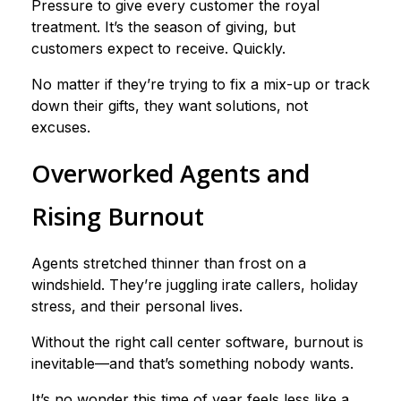
Pressure to give every customer the royal
treatment. It’s the season of giving, but
customers expect to receive. Quickly.
No matter if they’re trying to fix a mix-up or track
down their gifts, they want solutions, not
excuses.
Overworked Agents and
Rising Burnout
Agents stretched thinner than frost on a
windshield. They’re juggling irate callers, holiday
stress, and their personal lives.
Without the right call center software, burnout is
inevitable—and that’s something nobody wants.
It’s no wonder this time of year feels less like a