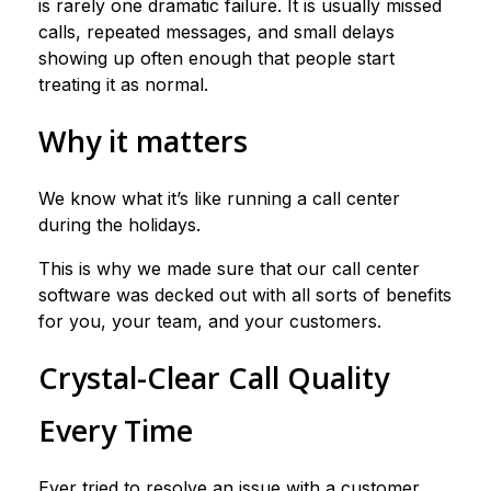
is rarely one dramatic failure. It is usually missed
calls, repeated messages, and small delays
showing up often enough that people start
treating it as normal.
Why it matters
We know what it’s like running a call center
during the holidays.
This is why we made sure that our call center
software was decked out with all sorts of benefits
for you, your team, and your customers.
Crystal-Clear Call Quality
Every Time
Ever tried to resolve an issue with a customer,