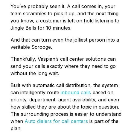
You’ve probably seen it. A call comes in, your
team scrambles to pick it up, and the next thing
you know, a customer is left on hold listening to
Jingle Bells for 10 minutes.
And that can turn even the jolliest person into a
veritable Scrooge.
Thankfully, Vaspian’s call center solutions can
send your calls exactly where they need to go
without the long wait.
Built with automatic call distribution, the system
can intelligently route
inbound calls
based on
priority, department, agent availability, and even
how skilled they are about the topic in question.
The surrounding process is easier to understand
when
Auto dialers for call centers
is part of the
plan.