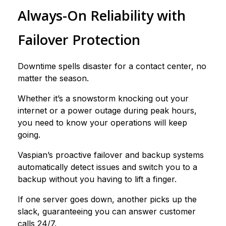
Always-On Reliability with
Failover Protection
Downtime spells disaster for a contact center, no
matter the season.
Whether it’s a snowstorm knocking out your
internet or a power outage during peak hours,
you need to know your operations will keep
going.
Vaspian’s proactive failover and backup systems
automatically detect issues and switch you to a
backup without you having to lift a finger.
If one server goes down, another picks up the
slack, guaranteeing you can answer customer
calls 24/7.