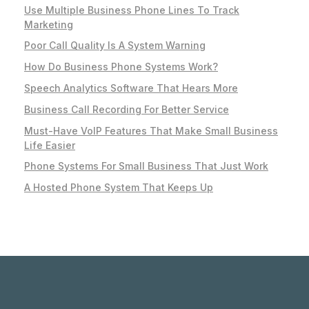
Use Multiple Business Phone Lines To Track
Marketing
Poor Call Quality Is A System Warning
How Do Business Phone Systems Work?
Speech Analytics Software That Hears More
Business Call Recording For Better Service
Must-Have VoIP Features That Make Small Business
Life Easier
Phone Systems For Small Business That Just Work
A Hosted Phone System That Keeps Up