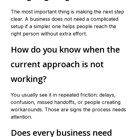
The most important thing is making the next step
clear. A business does not need a complicated
setup if a simpler one helps people reach the
right person without extra effort.
How do you know when the
current approach is not
working?
You usually see it in repeated friction: delays,
confusion, missed handoffs, or people creating
workarounds. Those are signs the process needs
attention.
Does every business need