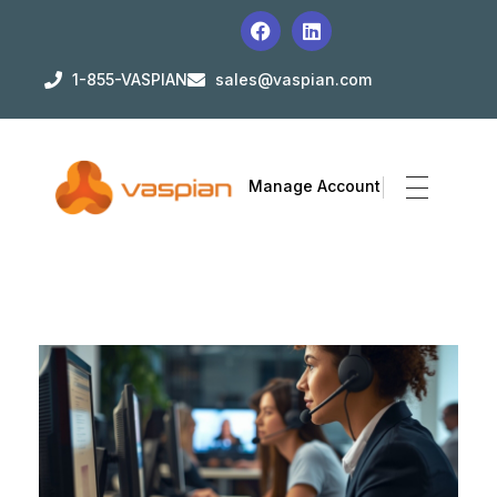
1-855-VASPIAN
sales@vaspian.com
Manage Account