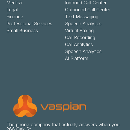
Medical
Inbound Call Center
Legal
Outbound Call Center
Finance
Text Messaging
Professional Services
Speech Analytics
Small Business
Virtual Faxing
Call Recording
Call Analytics
Speech Analytics
AI Platform
The phone company that actually answers when you
266 Oak St