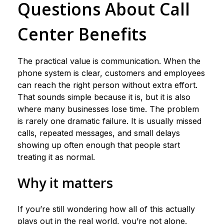
Questions About Call
Center Benefits
The practical value is communication. When the
phone system is clear, customers and employees
can reach the right person without extra effort.
That sounds simple because it is, but it is also
where many businesses lose time. The problem
is rarely one dramatic failure. It is usually missed
calls, repeated messages, and small delays
showing up often enough that people start
treating it as normal.
Why it matters
If you’re still wondering how all of this actually
plays out in the real world, you’re not alone.