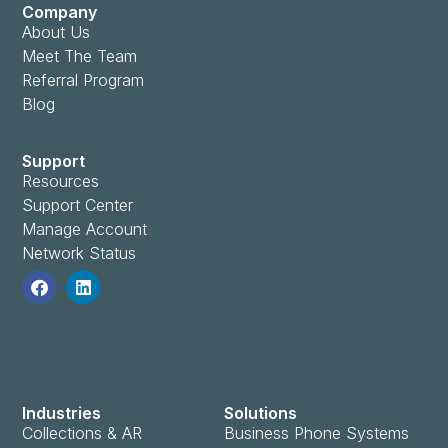
Company
About Us
Meet The Team
Referral Program
Blog
Support
Resources
Support Center
Manage Account
Network Status
Industries
Solutions
Collections & AR
Business Phone Systems