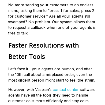
No more sending your customers to an endless
menu, asking them to “press 1 for sales, press 2
for customer service.” Are all your agents still
swamped? No problem. Our system allows them
to request a callback when one of your agents is
free to talk.
Faster Resolutions with
Better Tools
Let’s face it—your agents are human, and after
the 10th call about a misplaced order, even the
most diligent person might start to feel the strain.
However, with Vaspian’s
contact center
software,
agents have all the tools they need to handle
customer calls more efficiently and stay calm