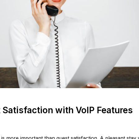
Satisfaction with VoIP Features
is more important than guest satisfaction. A pleasant stay w