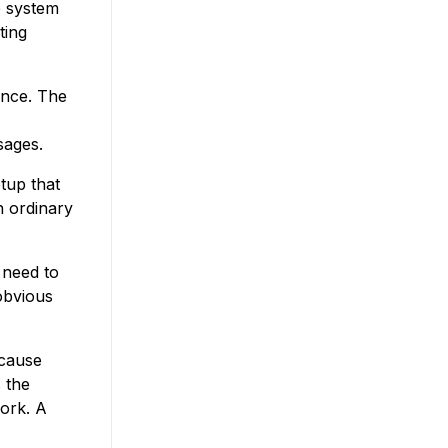
e system
ting
ance. The
sages.
tup that
n ordinary
t need to
 obvious
ecause
 the
ork. A