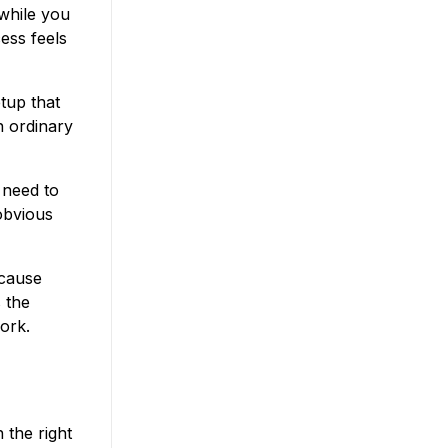
 while you
ess feels
tup that
n ordinary
t need to
 obvious
ecause
 the
ork.
 the right