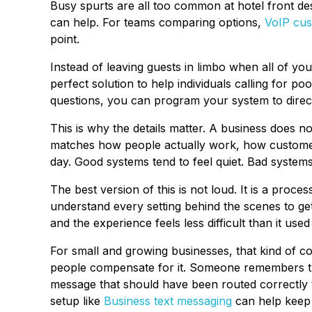
Busy spurts are all too common at hotel front de
can help. For teams comparing options,
VoIP cus
point.
Instead of leaving guests in limbo when all of y
perfect solution to help individuals calling for 
questions, you can program your system to direct
This is why the details matter. A business does n
matches how people actually work, how customer
day. Good systems tend to feel quiet. Bad syste
The best version of this is not loud. It is a proce
understand every setting behind the scenes to get
and the experience feels less difficult than it used 
For small and growing businesses, that kind of c
people compensate for it. Someone remembers 
message that should have been routed correctly 
setup like
Business text messaging
can help keep 