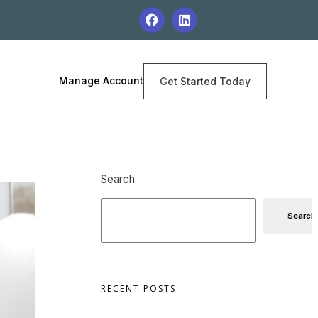
Manage Account
Get Started Today
Search
Search
RECENT POSTS