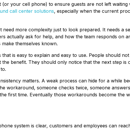
 (or your cell phone) to ensure guests are not left waiting
und call center solutions
, especially when the current proc
ot need more complexity just to look prepared. It needs a se
s actually ask for help, and how the team responds on a
ms make themselves known.
ss that is easy to explain and easy to use. People should no
 the benefit. They should only notice that the next step is
to.
onsistency matters. A weak process can hide for a while b
the workaround, someone checks twice, someone answers
the first time. Eventually those workarounds become the w
phone system is clear, customers and employees can reach