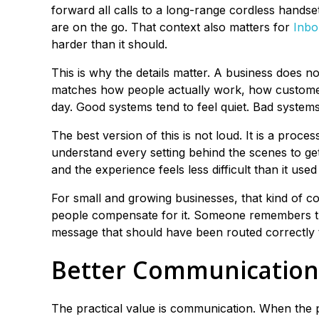
forward all calls to a long-range cordless handset
are on the go. That context also matters for
Inbo
harder than it should.
This is why the details matter. A business does n
matches how people actually work, how customer
day. Good systems tend to feel quiet. Bad syste
The best version of this is not loud. It is a proce
understand every setting behind the scenes to get
and the experience feels less difficult than it used 
For small and growing businesses, that kind of c
people compensate for it. Someone remembers 
message that should have been routed correctly 
Better Communication
The practical value is communication. When the 