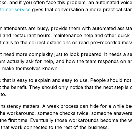
sks, and if you often face this problem, an automated voic
tomer service
gives that conversation a more practical star
our attendants are busy, provide them with automated assist
pool and restaurant hours, maintenance help and other quick
 calls to the correct extensions or read pre-recorded mes
ot need more complexity just to look prepared. It needs a se
s actually ask for help, and how the team responds on a
ms make themselves known.
ss that is easy to explain and easy to use. People should no
 the benefit. They should only notice that the next step is
to.
onsistency matters. A weak process can hide for a while b
the workaround, someone checks twice, someone answers
the first time. Eventually those workarounds become the w
that work connected to the rest of the business.