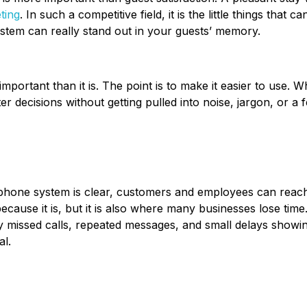
ting
. In such a competitive field, it is the little things that 
tem can really stand out in your guests’ memory.
portant than it is. The point is to make it easier to use. 
 decisions without getting pulled into noise, jargon, or a fe
phone system is clear, customers and employees can reach
ecause it is, but it is also where many businesses lose time
ally missed calls, repeated messages, and small delays showi
al.