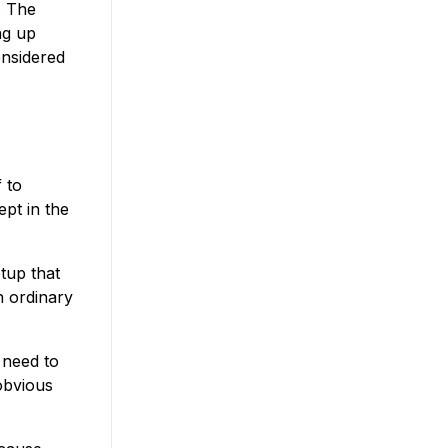
. The
ng up
nsidered
 to
pt in the
tup that
n ordinary
t need to
 obvious