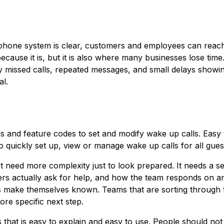
phone system is clear, customers and employees can reach
ecause it is, but it is also where many businesses lose time
ally missed calls, repeated messages, and small delays showi
al.
s and feature codes to set and modify wake up calls. Easy 
o quickly set up, view or manage wake up calls for all gues
ot need more complexity just to look prepared. It needs a se
s actually ask for help, and how the team responds on a
ms make themselves known. Teams that are sorting through 
re specific next step.
ss that is easy to explain and easy to use. People should no