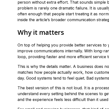
person without extra effort. That sounds simple b
problem is rarely one dramatic failure. It is usu
often enough that people start treating it as norm
inside the article’s broader communication strateg
Why it matters
On top of helping you provide better services to
improve communications internally. With long-ran
loop, providing faster and more efficient service 
This is why the details matter. A business does n
matches how people actually work, how customer
day. Good systems tend to feel quiet. Bad syste
The best version of this is not loud. It is a proce
understand every setting behind the scenes to get
and the experience feels less difficult than it used 