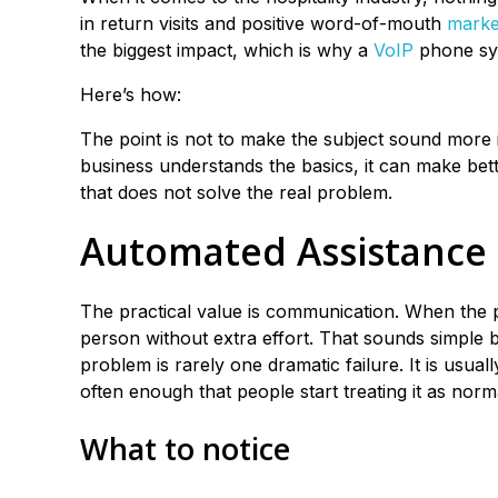
in return visits and positive word-of-mouth
marke
the biggest impact, which is why a
VoIP
phone sys
Here’s how:
The point is not to make the subject sound more im
business understands the basics, it can make better
that does not solve the real problem.
Automated Assistance
The practical value is communication. When the 
person without extra effort. That sounds simple b
problem is rarely one dramatic failure. It is usu
often enough that people start treating it as norm
What to notice