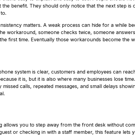
 the benefit. They should only notice that the next step is
to.
onsistency matters. A weak process can hide for a while b
the workaround, someone checks twice, someone answers
the first time. Eventually those workarounds become the w
phone system is clear, customers and employees can reach
ecause it is, but it is also where many businesses lose time
ally missed calls, repeated messages, and small delays showi
al.
ing allows you to step away from the front desk without com
uest or checking in with a staff member, this feature lets 