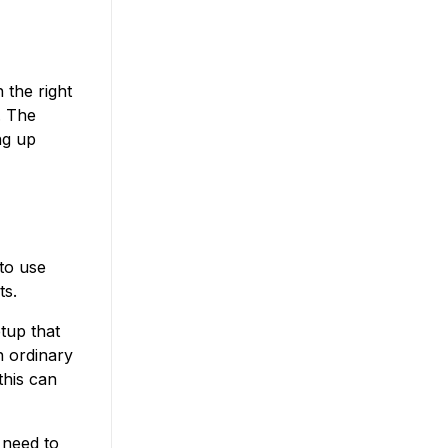
 the right
. The
ng up
to use
ts.
tup that
n ordinary
this can
t need to