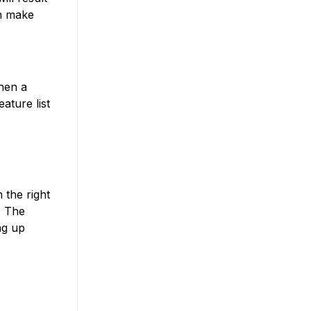
can make
When a
ature list
 the right
. The
ng up