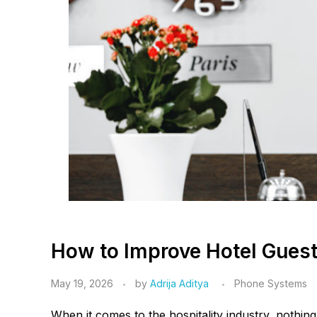
How to Improve Hotel Guest 
May 19, 2026
by
Adrija Aditya
Phone Systems
When it comes to the hospitality industry, nothing 