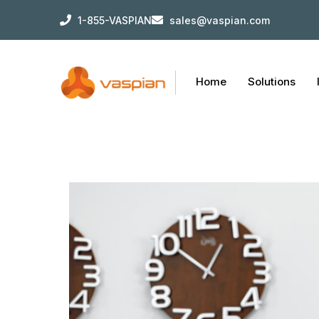
1-855-VASPIAN
sales@vaspian.com
Home
Solutions