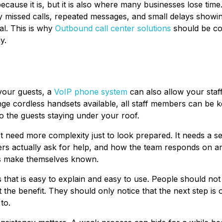
ecause it is, but it is also where many businesses lose time
ally missed calls, repeated messages, and small delays showi
al. This is why
Outbound call center solutions
should be co
y.
 your guests, a
VoIP phone system
can also allow your staff
ge cordless handsets available, all staff members can be ke
to the guests staying under your roof.
ot need more complexity just to look prepared. It needs a se
s actually ask for help, and how the team responds on a
ms make themselves known.
ss that is easy to explain and easy to use. People should no
 the benefit. They should only notice that the next step is
to.