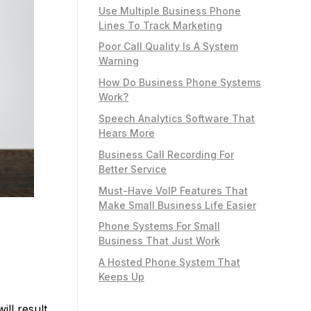
Use Multiple Business Phone
Lines To Track Marketing
Poor Call Quality Is A System
Warning
How Do Business Phone Systems
Work?
Speech Analytics Software That
Hears More
Business Call Recording For
Better Service
Must-Have VoIP Features That
Make Small Business Life Easier
Phone Systems For Small
Business That Just Work
A Hosted Phone System That
Keeps Up
ill result