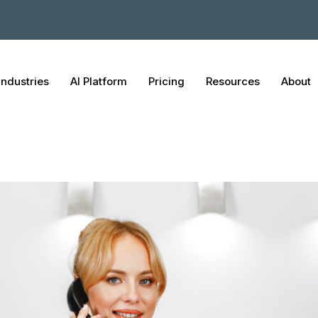
Industries
AI Platform
Pricing
Resources
About