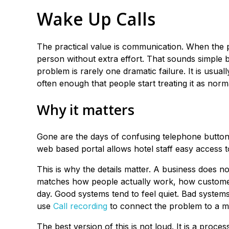
Wake Up Calls
The practical value is communication. When the 
person without extra effort. That sounds simple b
problem is rarely one dramatic failure. It is usu
often enough that people start treating it as norm
Why it matters
Gone are the days of confusing telephone button
web based portal allows hotel staff easy access t
This is why the details matter. A business does n
matches how people actually work, how customer
day. Good systems tend to feel quiet. Bad syste
use
Call recording
to connect the problem to a mo
The best version of this is not loud. It is a proce