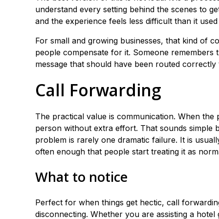
understand every setting behind the scenes to get
and the experience feels less difficult than it used 
For small and growing businesses, that kind of c
people compensate for it. Someone remembers 
message that should have been routed correctly 
Call Forwarding
The practical value is communication. When the 
person without extra effort. That sounds simple b
problem is rarely one dramatic failure. It is usu
often enough that people start treating it as norm
What to notice
Perfect for when things get hectic, call forward
disconnecting. Whether you are assisting a hotel g