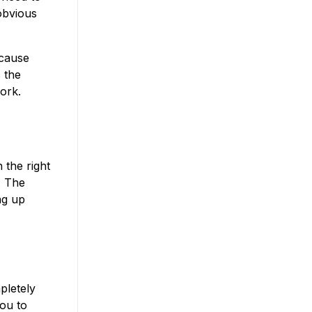
 obvious
ecause
 the
ork.
 the right
. The
ng up
pletely
you to